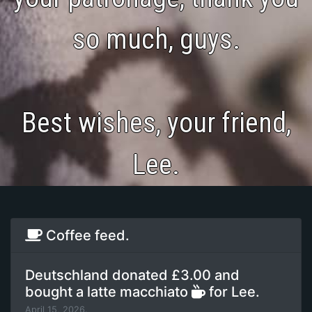
so much, guys.
Best wishes, your friend,
Lee.
Coffee feed.
Deutschland donated £3.00 and
bought a latte macchiato
for Lee.
April 15, 2026.