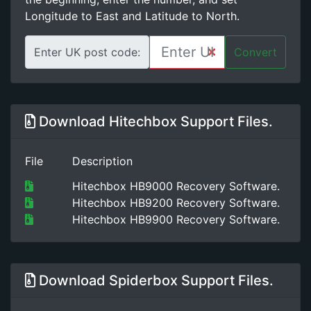
Longitude to East and Latitude to North.
Enter UK post code:
Convert
Download Hitechbox Support Files.
File
Description
Hitechbox HB9000 Recovery Software.
Hitechbox HB9200 Recovery Software.
Hitechbox HB9900 Recovery Software.
Download Spiderbox Support Files.