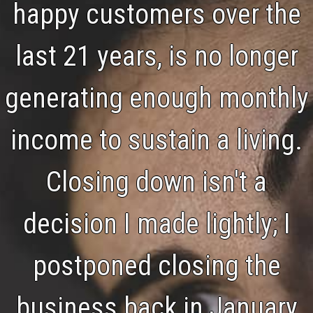
happy customers over the
last 21 years, is no longer
generating enough monthly
income to sustain a living.
Closing down isn't a
decision I made lightly; I
postponed closing the
business back in January