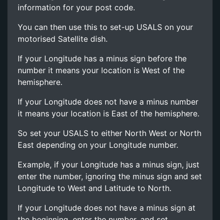
information for your post code.
You can then use this to set-up USALS on your
motorised Satellite dish.
If your Longitude has a minus sign before the
number it means your location is West of the
hemisphere.
If your Longitude does not have a minus number
it means your location is East of the hemisphere.
So set your USALS to either North West or North
East depending on your Longitude number.
Example, if your Longitude has a minus sign, just
enter the number, ignoring the minus sign and set
Longitude to West and Latitude to North.
If your Longitude does not have a minus sign at
the beginning, enter the number, and set