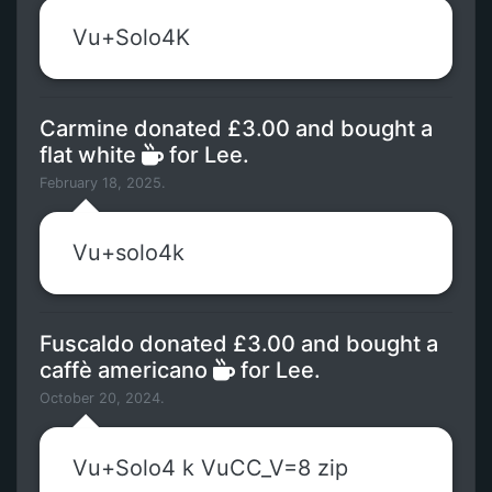
Vu+Solo4K
Carmine donated £3.00 and bought a
flat white
for Lee.
February 18, 2025.
Vu+solo4k
Fuscaldo donated £3.00 and bought a
caffè americano
for Lee.
October 20, 2024.
Vu+Solo4 k VuCC_V=8 zip