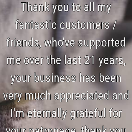
Thank you to all my
fantastic customers /
friends, who've supported
me over the last 21 years,
your business has been
very much appreciated and
I'm eternally grateful for
your patronage, thank you