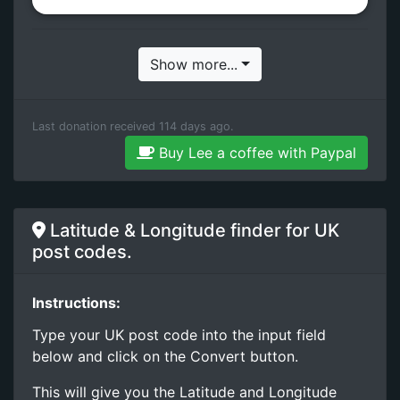
Show more...
Last donation received 114 days ago.
Buy Lee a coffee with Paypal
Latitude & Longitude finder for UK
post codes.
Instructions:
Type your UK post code into the input field
below and click on the Convert button.
This will give you the Latitude and Longitude