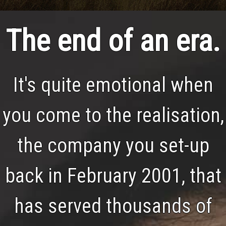
The end of an era.
It's quite emotional when
you come to the realisation,
the company you set-up
back in February 2001, that
has served thousands of