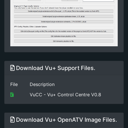
Download Vu+ Support Files.
File
Description
VuCC - Vu+ Control Centre V0.8
Download Vu+ OpenATV Image Files.