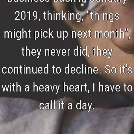
2019, thinking, "things
might pick up next month",
they never did, they
continued to decline. So it's
with a heavy heart, I have to
call it a day.