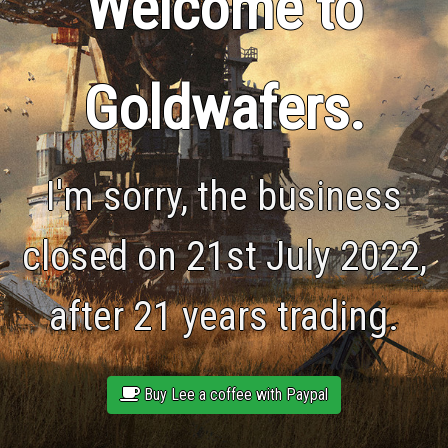
Welcome to
Goldwafers.
I'm sorry, the business
closed on 21st July 2022,
after 21 years trading.
Buy Lee a coffee with Paypal