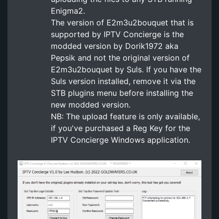
Enigma2.
The version of E2m3u2bouquet that is
supported by IPTV Concierge is the
modded version by Dorik1972 aka
Pepsik and not the original version of
E2m3u2bouquet by Suls. If you have the
Suls version installed, remove it via the
STB plugins menu before installing the
new modded version.
NB: The upload feature is only available,
if you've purchased a Reg Key for the
IPTV Concierge Windows application.