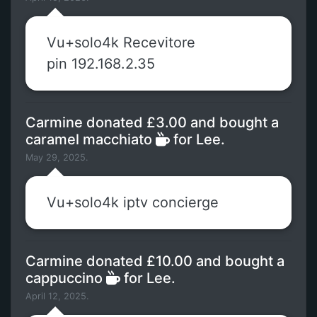
Vu+solo4k Recevitore
pin 192.168.2.35
Carmine donated £3.00 and bought a
caramel macchiato
for Lee.
May 29, 2025.
Vu+solo4k iptv concierge
Carmine donated £10.00 and bought a
cappuccino
for Lee.
April 12, 2025.