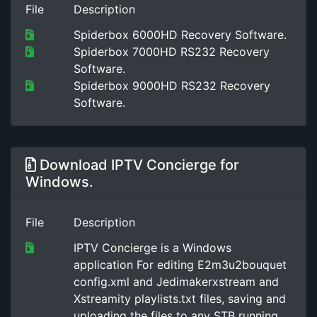
File
Description
Spiderbox 6000HD Recovery Software.
Spiderbox 7000HD RS232 Recovery
Software.
Spiderbox 9000HD RS232 Recovery
Software.
Download IPTV Concierge for
Windows.
File
Description
IPTV Concierge is a Windows
application For editing E2m3u2bouquet
config.xml and Jedimakerxstream and
Xstreamity playlists.txt files, saving and
uploading the files to any STB running